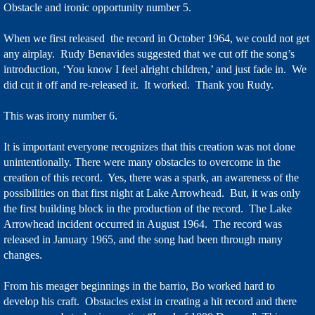
Obstacle and ironic opportunity number 5.
When we first released the record in October 1964, we could not get
any airplay. Rudy Benavides suggested that we cut off the song’s
introduction, ‘You know I feel alright children,’ and just fade in. We
did cut it off and re-released it. It worked. Thank you Rudy.
This was irony number 6.
It is important everyone recognizes that this creation was not done
unintentionally. There were many obstacles to overcome in the
creation of this record. Yes, there was a spark, an awareness of the
possibilities on that first night at Lake Arrowhead. But, it was only
the first building block in the production of the record. The Lake
Arrowhead incident occurred in August 1964. The record was
released in January 1965, and the song had been through many
changes.
From his meager beginnings in the barrio, Bo worked hard to
develop his craft. Obstacles exist in creating a hit record and there