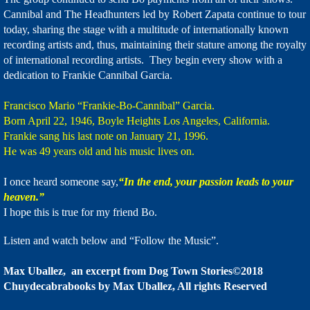
Cannibal and The Headhunters led by Robert Zapata continue to tour
today, sharing the stage with a multitude of internationally known
recording artists and, thus, maintaining their stature among the royalty
of international recording artists. They begin every show with a
dedication to Frankie Cannibal Garcia.
Francisco Mario “Frankie-Bo-Cannibal” Garcia.
Born April 22, 1946, Boyle Heights Los Angeles, California.
Frankie sang his last note on January 21, 1996.
He was 49 years old and his music lives on.
I once heard someone say,
“In the end, your passion leads to your
heaven.”
I hope this is true for my friend Bo.
Listen and watch below and “Follow the Music”.
Max Uballez, an excerpt from Dog Town Stories©2018
Chuydecabrabooks by Max Uballez, All rights Reserved