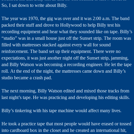
So, I sat down to write about Billy.
The year was 1970, the gig was over and it was 2:00 a.m. The band
packed their stuff and drove to Hollywood to help Billy test his
recording equipment and hear what they sounded like on tape. Billy’s
“studio” was in a small house just off the Sunset strip. The room was
filled with mattresses stacked against every wall for sound
reinforcement. The band set up their equipment. There were no
expectations, it was just another night off the Sunset strip, jamming,
and Billy Watson was becoming a recording engineer. He let the tape
roll. At the end of the night, the mattresses came down and Billy’s
studio became a crash pad.
The next morning, Billy Watson edited and mixed those tracks from
last night’s tape. He was practicing and developing his editing skills.
Billy’s tinkering with his tape machine would affect many lives.
He took a practice tape that most people would have erased or tossed
into cardboard box in the closet and he created an international hit,