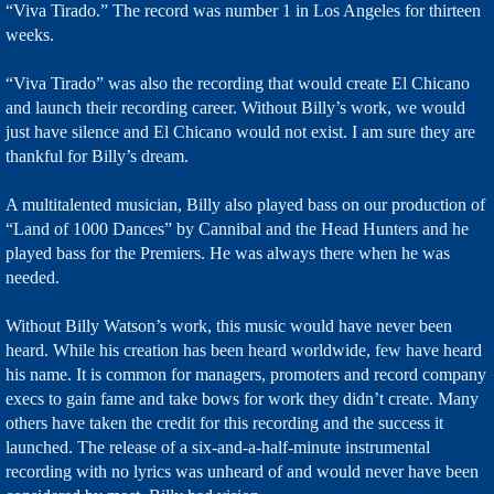
“Viva Tirado.” The record was number 1 in Los Angeles for thirteen
weeks.
“Viva Tirado” was also the recording that would create El Chicano
and launch their recording career. Without Billy’s work, we would
just have silence and El Chicano would not exist. I am sure they are
thankful for Billy’s dream.
A multitalented musician, Billy also played bass on our production of
“Land of 1000 Dances” by Cannibal and the Head Hunters and he
played bass for the Premiers. He was always there when he was
needed.
Without Billy Watson’s work, this music would have never been
heard. While his creation has been heard worldwide, few have heard
his name. It is common for managers, promoters and record company
execs to gain fame and take bows for work they didn’t create. Many
others have taken the credit for this recording and the success it
launched. The release of a six-and-a-half-minute instrumental
recording with no lyrics was unheard of and would never have been