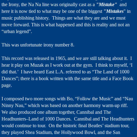
the Irony, the Na Na line was originally cast as a
"Mistake"
and
here it is now tied to what may be one of the biggest
"Mistakes
" in
music publishing history. Things are what they are and we must
move forward. This is what happened and this is reality and not an
“urban legend”.
This was unfortunate irony number 8.
This record was released in 1965, and we are still talking about it. I
hear it play on Muzak as I work out at the gym. I think to myself, ‘I
did that.’ I have heard East L.A. referred to as “The Land of 1000
Dances”; there is a book written with the same title and a Face Book
page.
I composed two more songs with Bo, “Follow the Music” and “Nau
Ninny Nau,” which was based on another harmony warm-up riff.
We also produced one album together, Cannibal and The
Headhunters–Land of 1000 Dances. Cannibal and The Headhunters
would continue to tour. On the historic final Beatles’ stadium tour,
they played Shea Stadium, the Hollywood Bowl, and the San