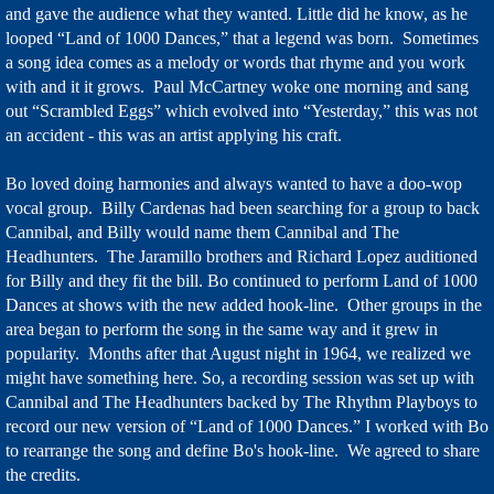
and gave the audience what they wanted. Little did he know, as he
looped “Land of 1000 Dances,” that a legend was born. Sometimes
a song idea comes as a melody or words that rhyme and you work
with and it it grows. Paul McCartney woke one morning and sang
out “Scrambled Eggs” which evolved into “Yesterday,” this was not
an accident - this was an artist applying his craft.
Bo loved doing harmonies and always wanted to have a doo-wop
vocal group. Billy Cardenas had been searching for a group to back
Cannibal, and Billy would name them Cannibal and The
Headhunters. The Jaramillo brothers and Richard Lopez auditioned
for Billy and they fit the bill. Bo continued to perform Land of 1000
Dances at shows with the new added hook-line. Other groups in the
area began to perform the song in the same way and it grew in
popularity. Months after that August night in 1964, we realized we
might have something here. So, a recording session was set up with
Cannibal and The Headhunters backed by The Rhythm Playboys to
record our new version of “Land of 1000 Dances.” I worked with Bo
to rearrange the song and define Bo's hook-line. We agreed to share
the credits.