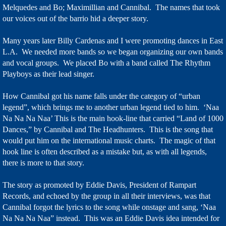
Melquedes and Bo; Maximillian and Cannibal. The names that took
our voices out of the barrio hid a deeper story.
Many years later Billy Cardenas and I were promoting dances in East
L.A. We needed more bands so we began organizing our own bands
and vocal groups. We placed Bo with a band called The Rhythm
Playboys as their lead singer.
How Cannibal got his name falls under the category of “urban
legend”, which brings me to another urban legend tied to him. ‘Naa
Na Na Na Naa’ This is the main hook-line that carried “Land of 1000
Dances,” by Cannibal and The Headhunters. This is the song that
would put him on the international music charts. The magic of that
hook line is often described as a mistake but, as with all legends,
there is more to that story.
The story as promoted by Eddie Davis, President of Rampart
Records, and echoed by the group in all their interviews, was that
Cannibal forgot the lyrics to the song while onstage and sang, ‘Naa
Na Na Na Naa” instead. This was an Eddie Davis idea intended for