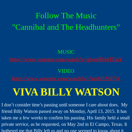
Follow The Music
​"Cannibal and The Headhunters"
MUSIC
https://www.youtube.com/watch?v=qhcmRbWITmY
VIDEO
https://www.youtube.com/watch?v=7zm6HA6l7jY
VIVA BILLY WATSON
I don’t consider time’s passing until someone I care about does. My
friend Billy Watson passed away on Monday, April 13, 2015. It has
taken me a few weeks to confirm his passing. His family held a small
private service, as he requested, on May 2nd in El Campo, Texas.
It
bothered me that Billy left us and no one seemed to know about it.