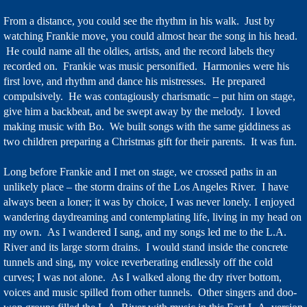
From a distance, you could see the rhythm in his walk. Just by
watching Frankie move, you could almost hear the song in his head.
He could name all the oldies, artists, and the record labels they
recorded on. Frankie was music personified. Harmonies were his
first love, and rhythm and dance his mistresses. He prepared
compulsively. He was contagiously charismatic – put him on stage,
give him a backbeat, and be swept away by the melody. I loved
making music with Bo. We built songs with the same giddiness as
two children preparing a Christmas gift for their parents. It was fun.
Long before Frankie and I met on stage, we crossed paths in an
unlikely place – the storm drains of the Los Angeles River. I have
always been a loner; it was by choice, I was never lonely. I enjoyed
wandering daydreaming and contemplating life, living in my head on
my own. As I wandered I sang, and my songs led me to the L.A.
River and its large storm drains. I would stand inside the concrete
tunnels and sing, my voice reverberating endlessly off the cold
curves; I was not alone. As I walked along the dry river bottom,
voices and music spilled from other tunnels. Other singers and doo-