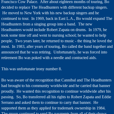
Francisco Cow Palace. After about eighteen months of touring, Bo
decided to replace The Headhunters with different backup singers.
He moved to New York with his new backup singers and he
continued to tour. In 1969, back in East L.A., Bo would expand The
Headhunters from a singing group into a band. The new
Headhunters would include Robert Zapata on drums. In 1979, he
took some time off and went to nursing school; he wanted to help
people. Two years later, he returned to music - the thing he loved the
most. In 1983, after years of touring, Bo called the band together and
announced that he was retiring. Unfortunately, he was forced into
retirement Bo was poked with a needle and contracted aids.
This was unfortunate irony number 8.
Bo was aware of the recognition that Cannibal and The Headhunters
had brought to his community worldwide and he carried that banner
proudly. He wanted this recognition to continue worldwide after his
passing. So, Bo transferred all his rights to Robert Zapata and Eddie
Serrano and asked them to continue to carry that banner. He
supported them as they applied for trademark ownership in 1984.
The group continued to send Bo payments from all of their shows.