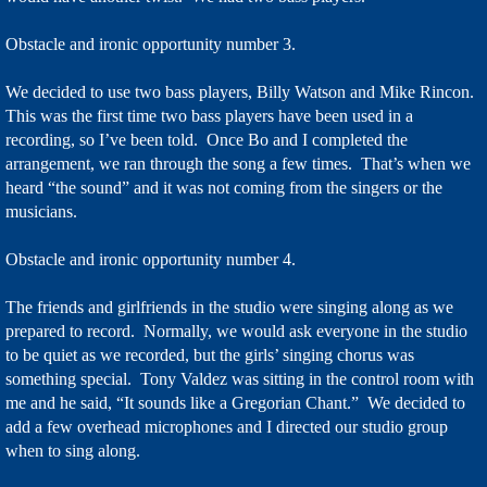
Obstacle and ironic opportunity number 3.
We decided to use two bass players, Billy Watson and Mike Rincon.
This was the first time two bass players have been used in a
recording, so I’ve been told. Once Bo and I completed the
arrangement, we ran through the song a few times. That’s when we
heard “the sound” and it was not coming from the singers or the
musicians.
Obstacle and ironic opportunity number 4.
The friends and girlfriends in the studio were singing along as we
prepared to record. Normally, we would ask everyone in the studio
to be quiet as we recorded, but the girls’ singing chorus was
something special. Tony Valdez was sitting in the control room with
me and he said, “It sounds like a Gregorian Chant.” We decided to
add a few overhead microphones and I directed our studio group
when to sing along.