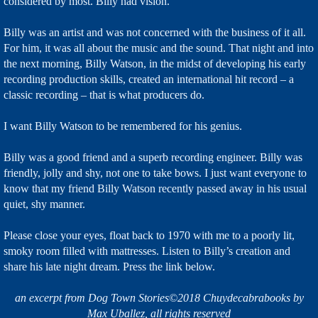
considered by most. Billy had vision.
Billy was an artist and was not concerned with the business of it all.
For him, it was all about the music and the sound. That night and into
the next morning, Billy Watson, in the midst of developing his early
recording production skills, created an international hit record – a
classic recording – that is what producers do.
I want Billy Watson to be remembered for his genius.
Billy was a good friend and a superb recording engineer. Billy was
friendly, jolly and shy, not one to take bows. I just want everyone to
know that my friend Billy Watson recently passed away in his usual
quiet, shy manner.
Please close your eyes, float back to 1970 with me to a poorly lit,
smoky room filled with mattresses. Listen to Billy’s creation and
share his late night dream. Press the link below.
an excerpt from Dog Town Stories©2018 Chuydecabrabooks by
Max Uballez, all rights reserved