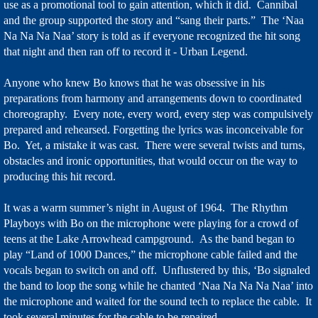
use as a promotional tool to gain attention, which it did. Cannibal
and the group supported the story and “sang their parts.” The ‘Naa
Na Na Na Naa’ story is told as if everyone recognized the hit song
that night and then ran off to record it - Urban Legend.
Anyone who knew Bo knows that he was obsessive in his
preparations from harmony and arrangements down to coordinated
choreography. Every note, every word, every step was compulsively
prepared and rehearsed. Forgetting the lyrics was inconceivable for
Bo. Yet, a mistake it was cast. There were several twists and turns,
obstacles and ironic opportunities, that would occur on the way to
producing this hit record.
It was a warm summer’s night in August of 1964. The Rhythm
Playboys with Bo on the microphone were playing for a crowd of
teens at the Lake Arrowhead campground. As the band began to
play “Land of 1000 Dances,” the microphone cable failed and the
vocals began to switch on and off. Unflustered by this, ‘Bo signaled
the band to loop the song while he chanted ‘Naa Na Na Na Naa’ into
the microphone and waited for the sound tech to replace the cable. It
took several minutes for the cable to be repaired.