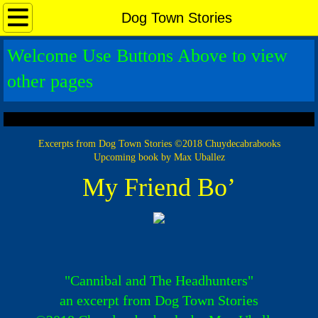
Home Page
Dog Town Stories
Welcome Use Buttons Above to view
New Release
other pages
Guestbook
Max Uballez
Excerpts from Dog Town Stories ©2018 Chuydecabrabooks
Upcoming book by Max Uballez
Romancers Beginnings
My Friend Bo’
The Romancers
Chuy de Cabra
Reviews
"Cannibal and The Headhunters"
an excerpt from Dog Town Stories
Announcements