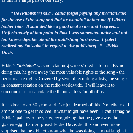
as this is a large part of our story.
“He (Publisher) said I could forget paying any mechanicals
for the use of the song and that he wouldn’t bother me if I didn’t
bother him. It sounded like a good deal to me and I agreed...
Unfortunately at that point in time I was somewhat naïve and not
too knowledgeable about the publishing business... I (later)
realized my “mistake” in regard to the publishing...” -Eddie
Davis.
Eddie’s
“mistake”
was not claiming writers’ credits for us. By not
doing this, he gave away the most valuable rights to the song - the
performance rights. Covered by several recording artists, the song is
in constant rotation on the radio worldwide. I will leave it to
someone else to calculate the financial loss for all of us.
It has been over 50 years and I’ve just learned of this. Nonetheless, I
am not one to get involved in what might have been. I can’t imagine
Eddie’s pain over the years, recognizing that he gave away the
golden egg. I am surprised Eddie Davis did this and even more
surprised that he did not know what he was doing. I must laugh at