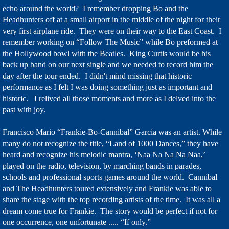
echo around the world? I remember dropping Bo and the
Headhunters off at a small airport in the middle of the night for their
very first airplane ride. They were on their way to the East Coast. I
remember working on “Follow The Music” while Bo preformed at
the Hollywood bowl with the Beatles. King Curtis would be his
back up band on our next single and we needed to record him the
day after the tour ended. I didn't mind missing that historic
performance as I felt I was doing something just as important and
historic. I relived all those moments and more as I delved into the
past with joy.
Francisco Mario “Frankie-Bo-Cannibal” Garcia was an artist. While
many do not recognize the title, “Land of 1000 Dances,” they have
heard and recognize his melodic mantra, ‘Naa Na Na Na Naa,’
played on the radio, television, by marching bands in parades,
schools and professional sports games around the world. Cannibal
and The Headhunters toured extensively and Frankie was able to
share the stage with the top recording artists of the time. It was all a
dream come true for Frankie. The story would be perfect if not for
one occurrence, one unfortunate ..... “If only.”