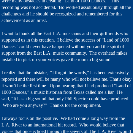
were many obstacles in creating “Land of 1000 Dances.” This
recording was not accidental. ‘Bo worked assiduously through all the
challenges and he should be recognized and remembered for this
achievement as an artist.
I want to thank all the East L.A. musicians and their girlfriends who
supported us in this creation. I believe the success of “Land of 1000
Dances” could never have happened without you and the spirit of
support from the East L.A. music community. The overhead mikes
installed to pick up your voices gave the room a big sound.
I realize that the mistake, “I forgot the words,” has been extensively
reported and there will be many who will not believe me. That’s okay
it won’t be the first time. Upon hearing that I had produced “Land of
1000 Dances,” a music historian from Texas called me a liar. He
said, “It has a big sound that only Phil Spector could have produced.
Who are you anyway?” Thanks for the compliment.
I always focus on the positive. We had come a long way from the
L.A. River to an international hit record. Who would believe that
voices that once echoed through the sewers of The L.A. River would