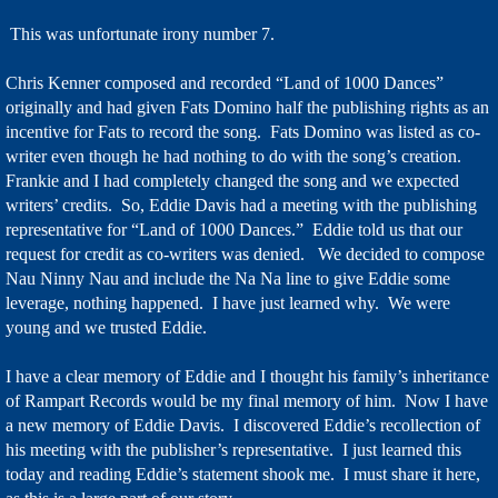
This was unfortunate irony number 7.
Chris Kenner composed and recorded “Land of 1000 Dances”
originally and had given Fats Domino half the publishing rights as an
incentive for Fats to record the song. Fats Domino was listed as co-
writer even though he had nothing to do with the song’s creation.
Frankie and I had completely changed the song and we expected
writers’ credits. So, Eddie Davis had a meeting with the publishing
representative for “Land of 1000 Dances.” Eddie told us that our
request for credit as co-writers was denied. We decided to compose
Nau Ninny Nau and include the Na Na line to give Eddie some
leverage, nothing happened. I have just learned why. We were
young and we trusted Eddie.
I have a clear memory of Eddie and I thought his family’s inheritance
of Rampart Records would be my final memory of him. Now I have
a new memory of Eddie Davis. I discovered Eddie’s recollection of
his meeting with the publisher’s representative. I just learned this
today and reading Eddie’s statement shook me. I must share it here,