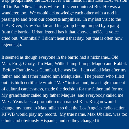
wop groups filled the L.A. River with music in this East L.A. version
of Tin Pan Alley. This is where I first encountered Bo. He was a
wanderer, too. We would acknowledge each other with a nod in
passing to and from our concrete amplifiers. In my last visit to the
L.A. River, I saw Frankie and his group being jumped by a gang
from the barrio. Urban legend has it that, above a mêlée, a voice
cried out, ‘Cannibal!’ I didn’t hear it that day, but that is often how
legends go.
It seemed as though everyone in the barrio had a nickname...Old
Man, Frog, Goofy, Tin Man, Willie Lump Lump, Magoo and Rabbit.
Before Frankie was Cannibal, he was Bo. I am called Max after my
father, and his father named him Melquedes. The person who filled
out his birth certificate wrote “Max” instead and, in a single moment
of cultural carelessness, made the decision for my father and for me.
My grandfather called my father Maques, and everybody called me
Max. Years later, a promotion man named Russ Reagan would
change my name to Maximilian so that the Los Angeles radio station
KFWB would play my record. My true name, Max Uballez, was too
ethnic and obviously Hispanic, and so they changed it.