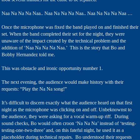
Naa Na Na Na Naa.. Naa Na Na Na Naa.. Naa Na Na Na Naa …
Once the microphone was fixed the band played on and finished their
set. When the band completed their set for the night, they were
unaware of the impact created by the technical problem and the
addition of ‘Naa Na Na Na Naa.’ This is the story that Bo and
Bobby Hernandez told me.
This was obstacle and ironic opportunity number 1.
The next evening, the audience would make history with their
requests: “Play the Na Na song!”
It’s difficult to discern exactly what the audience heard on that first
night as the microphone was clicking on and off. Unbeknownst to
the audience, they were asking for a vocal warm-up riff. During
sound checks, Bo would often croon ‘Na Na Na’ instead of ‘testing-
testing-one-two-three’ and, on this fateful night, he used it as a
placeholder during technical repairs. Bo understood their requests