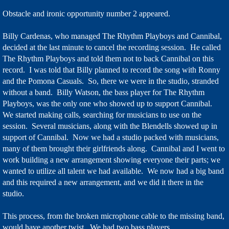
Obstacle and ironic opportunity number 2 appeared.
Billy Cardenas, who managed The Rhythm Playboys and Cannibal,
decided at the last minute to cancel the recording session. He called
The Rhythm Playboys and told them not to back Cannibal on this
record. I was told that Billy planned to record the song with Ronny
and the Pomona Casuals. So, there we were in the studio, stranded
without a band. Billy Watson, the bass player for The Rhythm
Playboys, was the only one who showed up to support Cannibal.
We started making calls, searching for musicians to use on the
session. Several musicians, along with the Blendells showed up in
support of Cannibal. Now we had a studio packed with musicians,
many of them brought their girlfriends along. Cannibal and I went to
work building a new arrangement showing everyone their parts; we
wanted to utilize all talent we had available. We now had a big band
and this required a new arrangement, and we did it there in the
studio.
This process, from the broken microphone cable to the missing band,
would have another twist. We had two bass players.