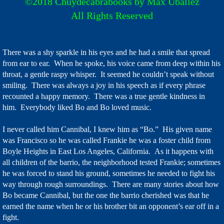
©2018 Chuydecabrabooks by Max Uballez
All Rights Reserved
Store
Facebook & Sites
There was a shy sparkle in his eyes and he had a smile that spread
from ear to ear. When he spoke, his voice came from deep within his
Dog Town Stories
throat, a gentle raspy whisper. It seemed he couldn’t speak without
smiling. There was always a joy in his speech as if every phrase
WHY
recounted a happy memory. There was a true gentle kindness in
him. Everybody liked Bo and Bo loved music.
I never called him Cannibal, I knew him as “Bo.” His given name
was Francisco so he was called Frankie he was a foster child from
Boyle Heights in East Los Angeles, California. As it happens with
all children of the barrio, the neighborhood tested Frankie; sometimes
he was forced to stand his ground, sometimes he needed to fight his
way through rough surroundings. There are many stories about how
Bo became Cannibal, but the one the barrio cherished was that he
earned the name when he or his brother bit an opponent’s ear off in a
fight.